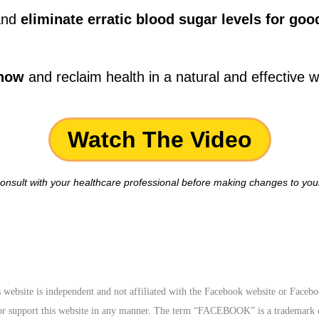
 and
eliminate erratic blood sugar levels for goo
 now
and reclaim health in a natural and effective wa
Watch The Video
onsult with your healthcare professional before making changes to your
website is independent and not affiliated with the Facebook website or Faceb
 or support this website in any manner. The term “FACEBOOK” is a tradema