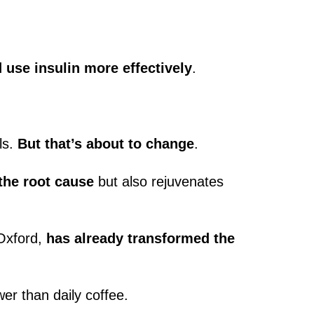
use insulin more effectively
.
ls.
But that’s about to change
.
the root cause
but also rejuvenates
 Oxford,
has already transformed the
er than daily coffee.