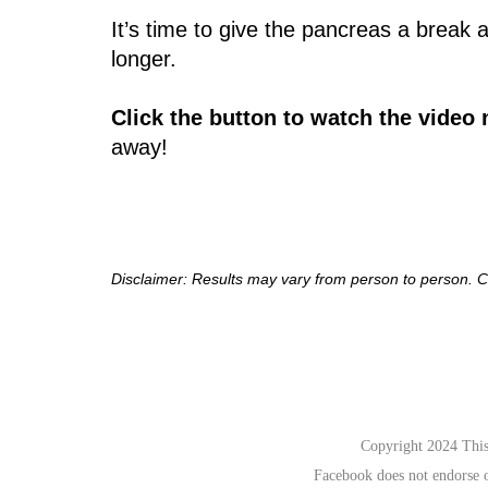
It’s time to give the pancreas a break
longer.
Click the button to watch the video
away!​
Disclaimer: Results may vary from person to person. C
Copyright 2024 This 
Facebook does not endorse