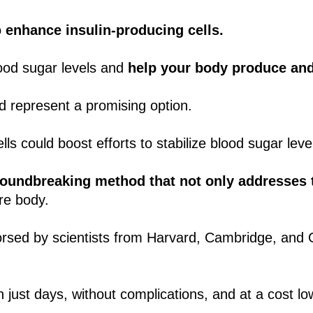
o
enhance insulin-producing cells.
lood sugar levels and
help your body produce and 
d represent a promising option.
ls could boost efforts to stabilize blood sugar leve
roundbreaking method that not only addresses 
re body.
orsed by scientists from Harvard, Cambridge, and
 just days, without complications, and at a cost low