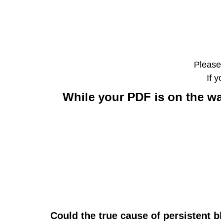
Please
If 
While your PDF is on the wa
Could the true cause of persistent 