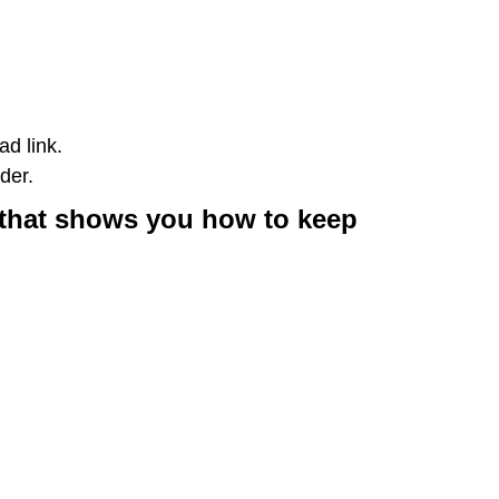
d link.
der.
o that shows you how to keep