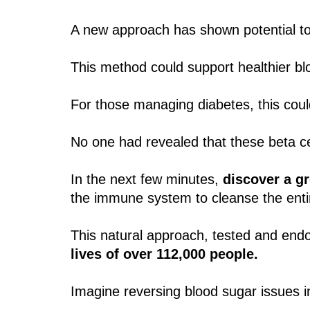
A new approach has shown potential t
This method could support healthier b
For those managing diabetes, this coul
No one had revealed that these beta cel
In the next few minutes,
discover a g
the immune system to cleanse the enti
This natural approach, tested and end
lives of over 112,000 people.
Imagine reversing blood sugar issues in