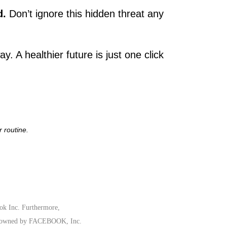
d.
Don’t ignore this hidden threat any
y. A healthier future is just one click
 routine.
ook Inc. Furthermore,
rk owned by FACEBOOK, Inc.