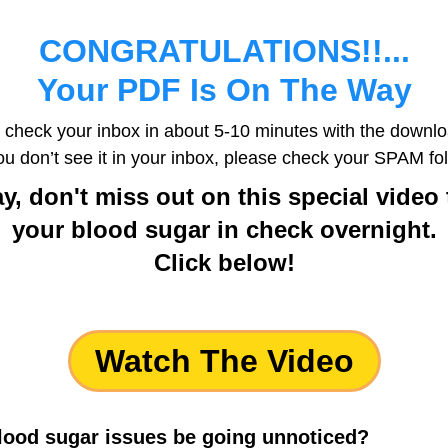
CONGRATULATIONS!!...
Your PDF Is On The Way
 check your inbox in about 5-10 minutes with the downloa
you don’t see it in your inbox, please check your SPAM fol
y, don't miss out on this special vide
your blood sugar in check overnight.
Click below!
Watch The Video
blood sugar issues be going unnoticed?